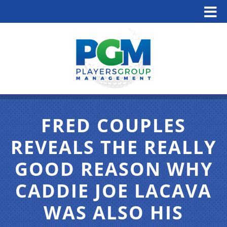
FRED COUPLES
REVEALS THE REALLY
GOOD REASON WHY
CADDIE JOE LACAVA
WAS ALSO HIS