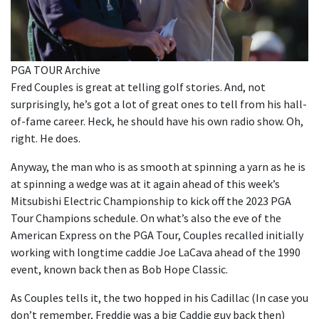
PGA TOUR Archive
Fred Couples is great at telling golf stories. And, not
surprisingly, he’s got a lot of great ones to tell from his hall-
of-fame career. Heck, he should have his own radio show. Oh,
right. He does.
Anyway, the man who is as smooth at spinning a yarn as he is
at spinning a wedge was at it again ahead of this week’s
Mitsubishi Electric Championship to kick off the 2023 PGA
Tour Champions schedule. On what’s also the eve of the
American Express on the PGA Tour, Couples recalled initially
working with longtime caddie Joe LaCava ahead of the 1990
event, known back then as Bob Hope Classic.
As Couples tells it, the two hopped in his Cadillac (In case you
don’t remember, Freddie was a big Caddie guy back then)