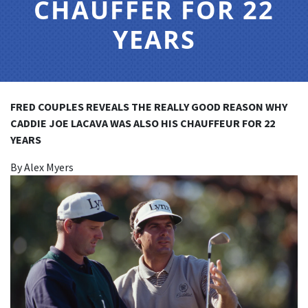
CHAUFFER FOR 22
YEARS
FRED COUPLES REVEALS THE REALLY GOOD REASON WHY
CADDIE JOE LACAVA WAS ALSO HIS CHAUFFEUR FOR 22
YEARS
By Alex Myers