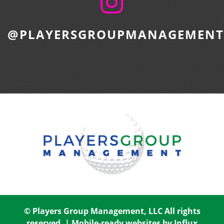
@PLAYERSGROUPMANAGEMENT
© Players Group Management, LLC All rights
reserved. |
Mobile-ready websites by Influx