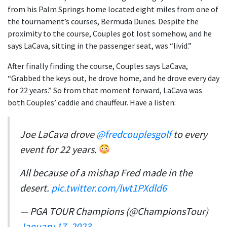
from his Palm Springs home located eight miles from one of
the tournament’s courses, Bermuda Dunes. Despite the
proximity to the course, Couples got lost somehow, and he
says LaCava, sitting in the passenger seat, was “livid.”
After finally finding the course, Couples says LaCava,
“Grabbed the keys out, he drove home, and he drove every day
for 22 years.” So from that moment forward, LaCava was
both Couples’ caddie and chauffeur. Have a listen:
Joe LaCava drove
@fredcouplesgolf
to every
event for 22 years.
All because of a mishap Fred made in the
desert.
pic.twitter.com/lwt1PXdld6
— PGA TOUR Champions (@ChampionsTour)
January 17, 2023