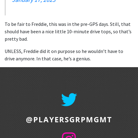
To be fair to Freddie, this was in the pre-GPS days. Still, that
should have been a nice little 10-minute drive tops, so that’s
pretty bad.
UNLESS, Freddie did it on purpose so he wouldn’t have to
drive anymore. In that case, he’s a genius.
@PLAYERSGRPMGMT