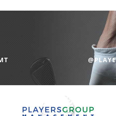
MT
@PLAY