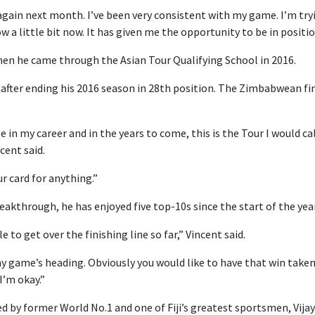
again next month. I’ve been very consistent with my game. I’m try
w a little bit now. It has given me the opportunity to be in positi
 when he came through the Asian Tour Qualifying School in 2016.
after ending his 2016 season in 28th position. The Zimbabwean fin
 in my career and in the years to come, this is the Tour I would ca
cent said.
r card for anything.”
reakthrough, he has enjoyed five top-10s since the start of the year
 to get over the finishing line so far,” Vincent said.
 game’s heading. Obviously you would like to have that win taken 
I’m okay.”
ned by former World No.1 and one of Fiji’s greatest sportsmen, Vija