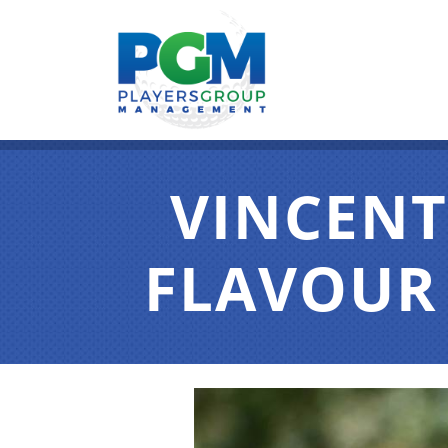
VINCENT
FLAVOUR 