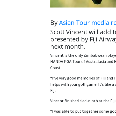
By
Asian Tour media r
Scott Vincent will add 
presented by Fiji Air
next month.
Vincent is the only Zimbabwean player
HANDA PGA Tour of Australasia and Eu
Coast.
“I’ve very good memories of Fiji and I
helps with your golf game. It’s like a
Fiji.
Vincent finished tied-ninth at the Fij
“I was able to put together some good