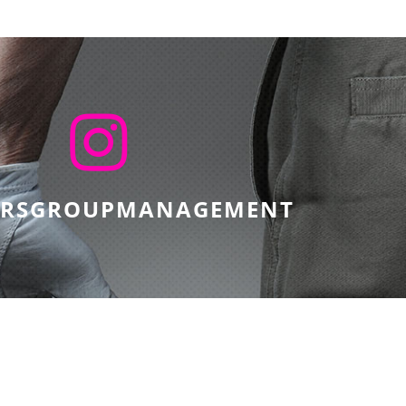
ERSGROUPMANAGEMENT