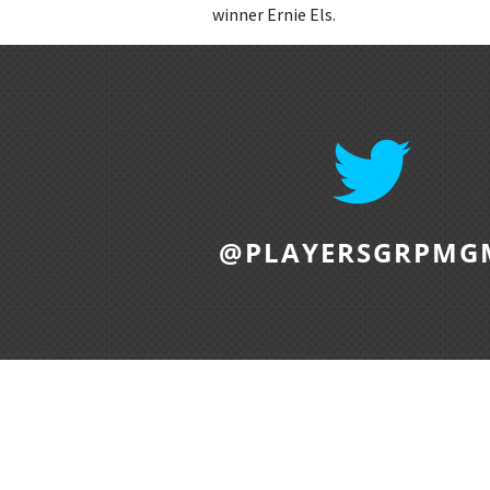
winner Ernie Els.
@PLAYERSGRPMG