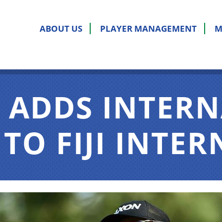
ABOUT US
PLAYER MANAGEMENT
M
 ADDS INTER
TO FIJI INTE