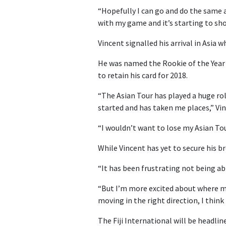
“Hopefully I can go and do the same 
with my game and it’s starting to sho
Vincent signalled his arrival in Asia
He was named the Rookie of the Year 
to retain his card for 2018.
“The Asian Tour has played a huge role
started and has taken me places,” Vin
“I wouldn’t want to lose my Asian Tou
While Vincent has yet to secure his b
“It has been frustrating not being able
“But I’m more excited about where my
moving in the right direction, I think 
The Fiji International will be headli