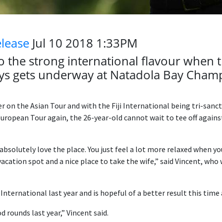
elease
Jul 10 2018 1:33PM
to the strong international flavour when th
ways gets underway at Natadola Bay Cham
 on the Asian Tour and with the Fiji International being tri-sanc
ropean Tour again, the 26-year-old cannot wait to tee off agains
 absolutely love the place. You just feel a lot more relaxed when y
 vacation spot and a nice place to take the wife,” said Vincent, who 
i International last year and is hopeful of a better result this time
 rounds last year,” Vincent said.