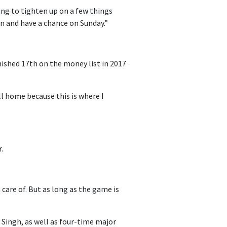
ing to tighten up on a few things
on and have a chance on Sunday.”
ished 17th on the money list in 2017
ll home because this is where I
.
care of. But as long as the game is
y Singh, as well as four-time major