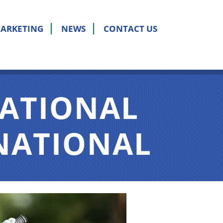
ARKETING
NEWS
CONTACT US
NATIONAL
RNATIONAL