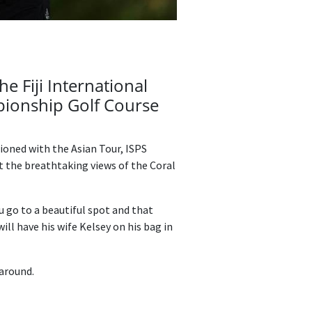
e Fiji International
pionship Golf Course
tioned with the Asian Tour, ISPS
t the breathtaking views of the Coral
ou go to a beautiful spot and that
will have his wife Kelsey on his bag in
 around.